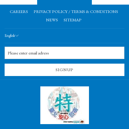
CAREERS
PRIVACY POLICY / TERMS & CONDITIONS
NEWS
SITEMAP
English
SIGNUP