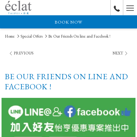
Ha
Me
BOOK NOW
Home
Special Offers
Be Our Friends On line and Facebook !
PREVIOUS
NEXT
BE OUR FRIENDS ON LINE AND
FACEBOOK !