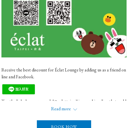
Receive the best discount for Éclat Lounge by adding us as a friend on
line and Facebook.
Tap the link above or search "@eclattaipei" in your Line directly to add
us as your friend.
Read more
Or search for "Taipei Eclat Hotel"
BOOK NOW