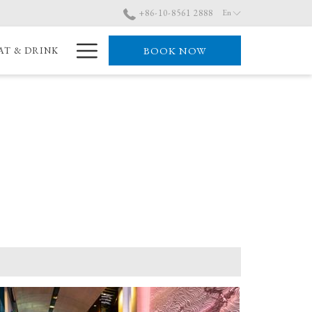
+86-10-8561 2888
En
Hamburger
BOOK NOW
AT & DRINK
Menu