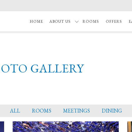
HOME
ABOUT US
ROOMS
OFFERS
E
HOTO GALLERY
ALL
ROOMS
MEETINGS
DINING