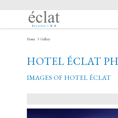
Home
Gallery
HOTEL ÉCLAT P
IMAGES OF HOTEL ÉCLAT